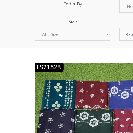
Order By
Size