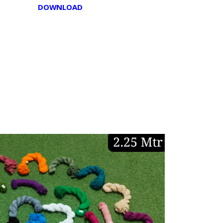
DOWNLOAD