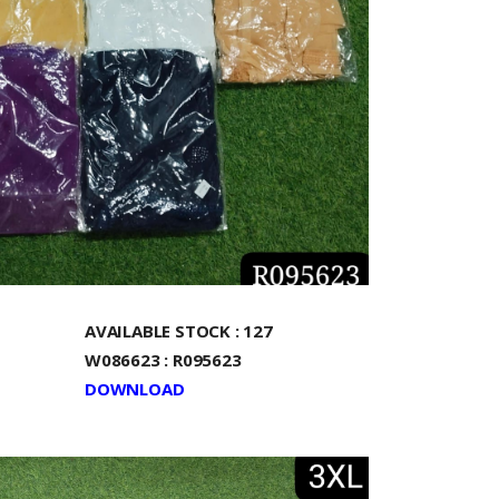
AVAILABLE STOCK : 127
W086623 : R095623
DOWNLOAD