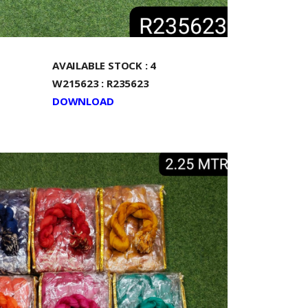
AVAILABLE STOCK : 4
W215623 : R235623
DOWNLOAD