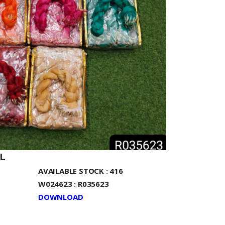
L
AVAILABLE STOCK : 416
W024623 : R035623
DOWNLOAD