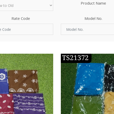
Product Name
Rate Code
Model No.