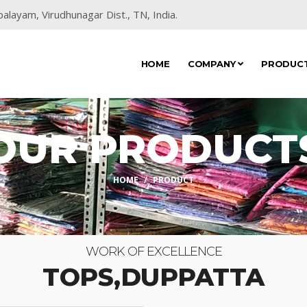
alayam, Virudhunagar Dist., TN, India.
HOME
COMPANY
PRODUC
OUR PRODUCT
HOME
PRODUCT
WORK OF EXCELLENCE
TOPS,DUPPATTA