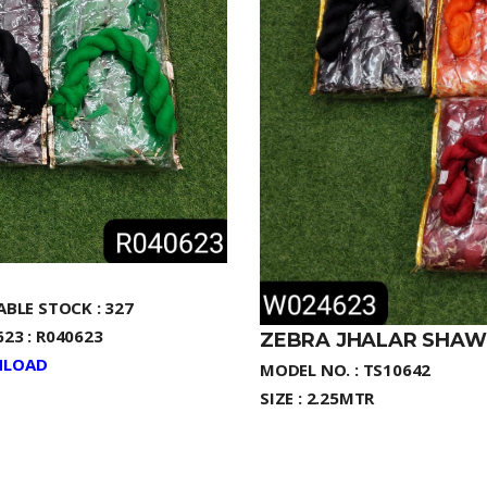
ABLE STOCK : 327
23 : R040623
ZEBRA JHALAR SHAW
LOAD
MODEL NO. : TS10642
SIZE : 2.25MTR