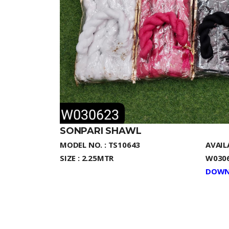
SONPARI SHAWL
MODEL NO. : TS10643
AVAIL
SIZE : 2.25MTR
W0306
DOWN