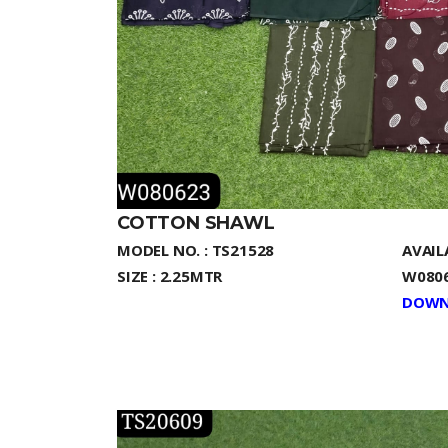
COTTON SHAWL
MODEL NO. : TS21528
AVAIL
SIZE : 2.25MTR
W0806
DOWN