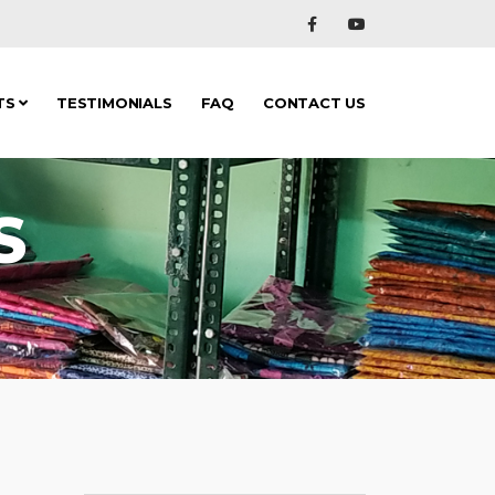
TS
TESTIMONIALS
FAQ
CONTACT US
S