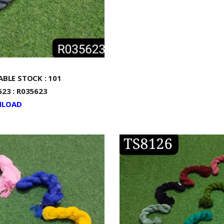
ABLE STOCK : 101
23 : R035623
LOAD