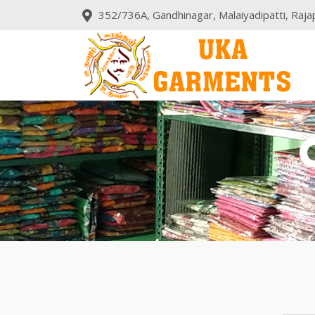
352/736A, Gandhinagar, Malaiyadipatti, Rajap