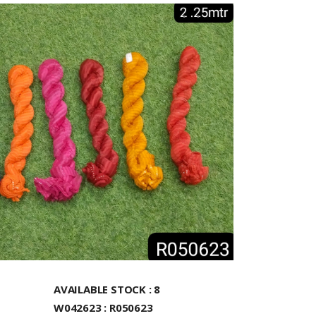
AVAILABLE STOCK : 8
W042623 : R050623