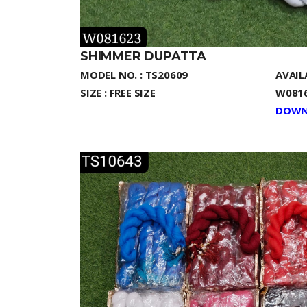
SHIMMER DUPATTA
MODEL NO. : TS20609
AVAIL
SIZE : FREE SIZE
W0816
DOWN