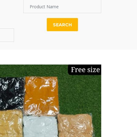
SEARCH