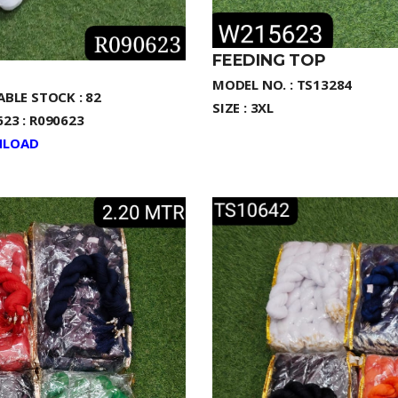
FEEDING TOP
MODEL NO. : TS13284
ABLE STOCK : 82
SIZE : 3XL
23 : R090623
LOAD