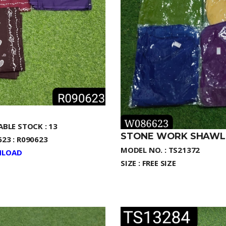
ABLE STOCK : 13
STONE WORK SHAWL
23 : R090623
MODEL NO. : TS21372
LOAD
SIZE : FREE SIZE