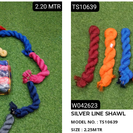
SILVER LINE SHAWL
MODEL NO. : TS10639
SIZE : 2.25MTR