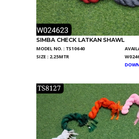
SIMBA CHECK LATKAN SHAWL
MODEL NO. : TS10640
AVAIL
SIZE : 2.25MTR
W0246
DOWN