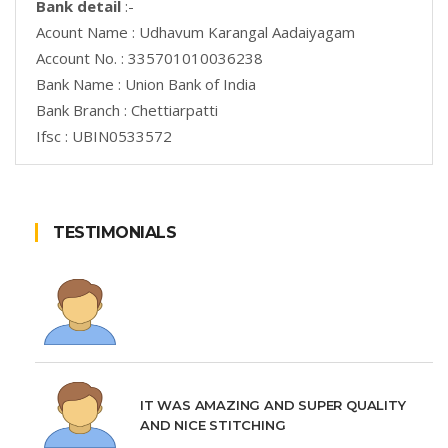
Bank detail
:-
Acount Name : Udhavum Karangal Aadaiyagam
Account No. : 335701010036238
Bank Name : Union Bank of India
Bank Branch : Chettiarpatti
Ifsc : UBIN0533572
TESTIMONIALS
IT WAS AMAZING AND SUPER QUALITY
AND NICE STITCHING