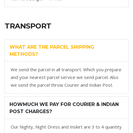
TRANSPORT
WHAT ARE THE PARCEL SHIPPING
METHODS?
We send the parcel in all transport. Which you prepare
and your nearest parcel service we send parcel. Also
we send the parcel throw Courier and Indian Post.
HOWMUCH WE PAY FOR COURIER & INDIAN
POST CHARGES?
Our Nighty, Night Dress and Inskirt are 3 to 4 quantity