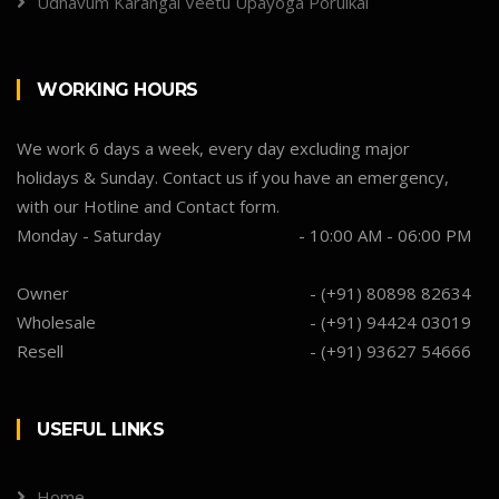
Udhavum Karangal Veetu Upayoga Porulkal
WORKING HOURS
We work 6 days a week, every day excluding major
holidays & Sunday. Contact us if you have an emergency,
with our Hotline and Contact form.
Monday - Saturday
- 10:00 AM - 06:00 PM
Owner
- (+91) 80898 82634
Wholesale
- (+91) 94424 03019
Resell
- (+91) 93627 54666
USEFUL LINKS
Home