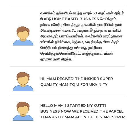
வணக்கம் தங்களிடம் கடந்த வாரம் 50 நைட்டிகள் ஆர்டர்
போட்டு HOME BASED BUSINESS செய்தோம்.
நல்ல வரவேற்பு கிடைத்தது. தங்களின் தயாரிப்பின் தரம்
அளவு டிசைன் எல்லாமே நன்றாக இருந்ததாக வாங்கிய
அனைவரும் பாராட்டினார்கள். அவர்களின் பாரட்டுகளை
உங்களின் நம்பிக்கை, நேர்மை, உழைப்புக்கு கிடைக்கும்
வெற்றியாய் நினைத்து எங்களது நன்றியை
தெரிவித்துக்கொள்கிறோம். வாழ்த்துக்கள் உங்கள்
தரமான பணி சிறக்க.
HII MAM RECIVED THE INSKIRR SUPER
QUALITY MAM TQ U FOR UKA NITY
HELLO MAM I STARTED MY KUTTI
BUSINESS NOW WE RECEIVED THE PARCEL
THANK YOU MAM ALL NIGHTIES ARE SUPER