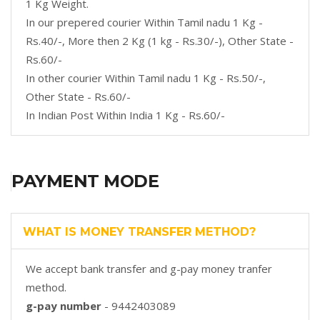
1 Kg Weight.
In our prepered courier Within Tamil nadu 1 Kg -
Rs.40/-, More then 2 Kg (1 kg - Rs.30/-), Other State -
Rs.60/-
In other courier Within Tamil nadu 1 Kg - Rs.50/-,
Other State - Rs.60/-
In Indian Post Within India 1 Kg - Rs.60/-
PAYMENT MODE
WHAT IS MONEY TRANSFER METHOD?
We accept bank transfer and g-pay money tranfer
method.
g-pay number
- 9442403089