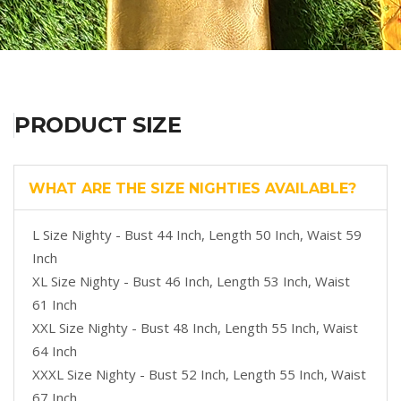
PRODUCT SIZE
WHAT ARE THE SIZE NIGHTIES AVAILABLE?
L Size Nighty - Bust 44 Inch, Length 50 Inch, Waist 59
Inch
XL Size Nighty - Bust 46 Inch, Length 53 Inch, Waist
61 Inch
XXL Size Nighty - Bust 48 Inch, Length 55 Inch, Waist
64 Inch
XXXL Size Nighty - Bust 52 Inch, Length 55 Inch, Waist
67 Inch