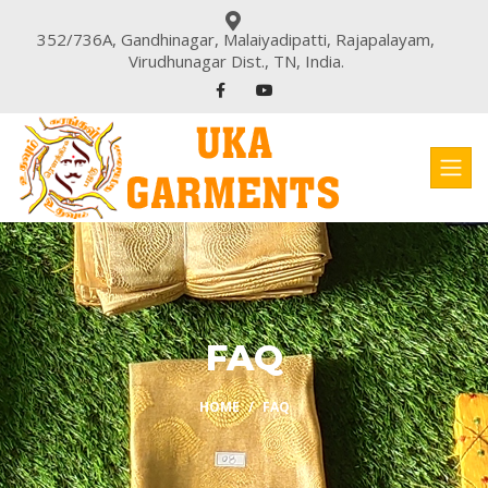
352/736A, Gandhinagar, Malaiyadipatti, Rajapalayam,
Virudhunagar Dist., TN, India.
FAQ
HOME
FAQ