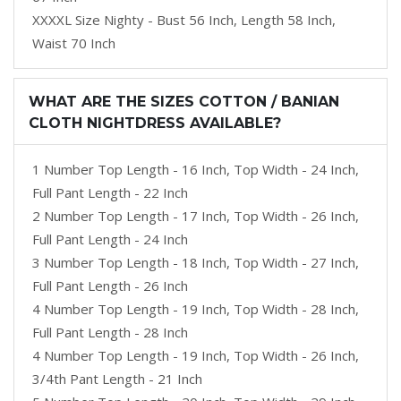
XXXXL Size Nighty - Bust 56 Inch, Length 58 Inch,
Waist 70 Inch
WHAT ARE THE SIZES COTTON / BANIAN
CLOTH NIGHTDRESS AVAILABLE?
1 Number Top Length - 16 Inch, Top Width - 24 Inch,
Full Pant Length - 22 Inch
2 Number Top Length - 17 Inch, Top Width - 26 Inch,
Full Pant Length - 24 Inch
3 Number Top Length - 18 Inch, Top Width - 27 Inch,
Full Pant Length - 26 Inch
4 Number Top Length - 19 Inch, Top Width - 28 Inch,
Full Pant Length - 28 Inch
4 Number Top Length - 19 Inch, Top Width - 26 Inch,
3/4th Pant Length - 21 Inch