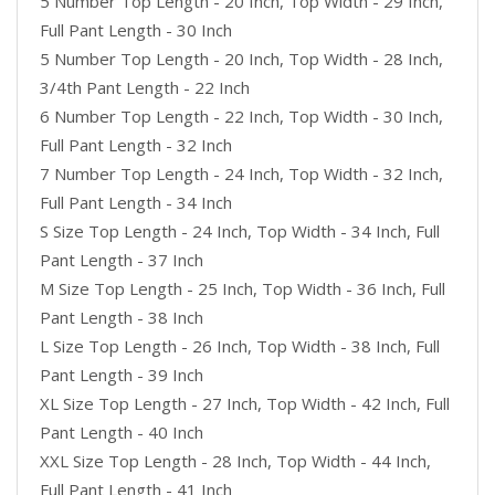
5 Number Top Length - 20 Inch, Top Width - 29 Inch,
Full Pant Length - 30 Inch
5 Number Top Length - 20 Inch, Top Width - 28 Inch,
3/4th Pant Length - 22 Inch
6 Number Top Length - 22 Inch, Top Width - 30 Inch,
Full Pant Length - 32 Inch
7 Number Top Length - 24 Inch, Top Width - 32 Inch,
Full Pant Length - 34 Inch
S Size Top Length - 24 Inch, Top Width - 34 Inch, Full
Pant Length - 37 Inch
M Size Top Length - 25 Inch, Top Width - 36 Inch, Full
Pant Length - 38 Inch
L Size Top Length - 26 Inch, Top Width - 38 Inch, Full
Pant Length - 39 Inch
XL Size Top Length - 27 Inch, Top Width - 42 Inch, Full
Pant Length - 40 Inch
XXL Size Top Length - 28 Inch, Top Width - 44 Inch,
Full Pant Length - 41 Inch