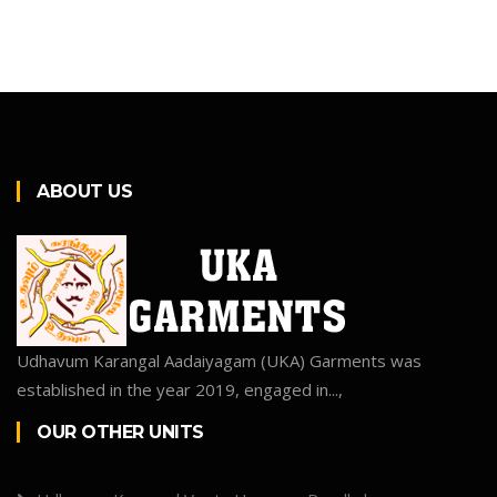
ABOUT US
Udhavum Karangal Aadaiyagam (UKA) Garments was
established in the year 2019, engaged in...,
OUR OTHER UNITS